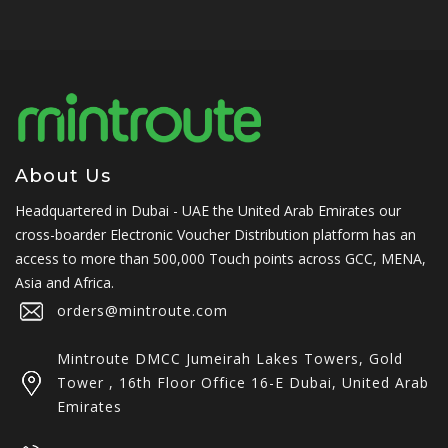
About Us
Headquartered in Dubai - UAE the United Arab Emirates our
cross-boarder Electronic Voucher Distribution platform has an
access to more than 500,000 Touch points across GCC, MENA,
Asia and Africa.
orders@mintroute.com
Mintroute DMCC Jumeirah Lakes Towers, Gold
Tower , 16th Floor Office 16-E Dubai, United Arab
Emirates