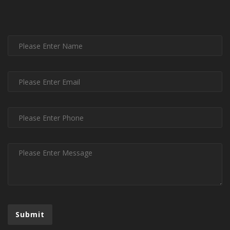
Submit