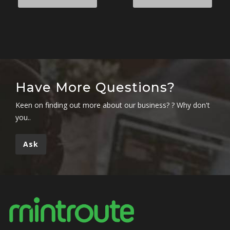
Have More Questions?
Keen on finding out more about our business? ? Why don't
you..
Ask