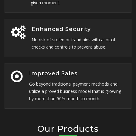
given moment.
Enhanced Security
No risk of stolen or fraud pins with a lot of
checks and controls to prevent abuse.
Improved Sales
Go beyond traditional payment methods and
utilize a proved business model that is growing
by more than 50% month to month.
Our Products