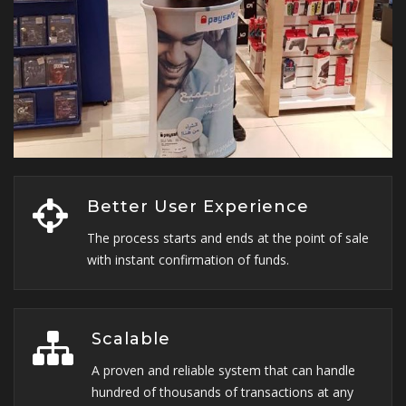
Better User Experience
The process starts and ends at the point of sale
with instant confirmation of funds.
Scalable
A proven and reliable system that can handle
hundred of thousands of transactions at any