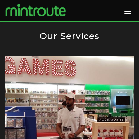
Togg
navig
Our Services