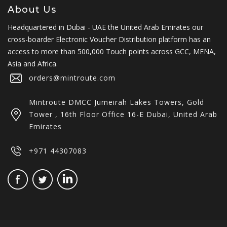
About Us
Headquartered in Dubai - UAE the United Arab Emirates our
cross-boarder Electronic Voucher Distribution platform has an
access to more than 500,000 Touch points across GCC, MENA,
Asia and Africa.
orders@mintroute.com
Mintroute DMCC Jumeirah Lakes Towers, Gold
Tower , 16th Floor Office 16-E Dubai, United Arab
Emirates
+971 44307083