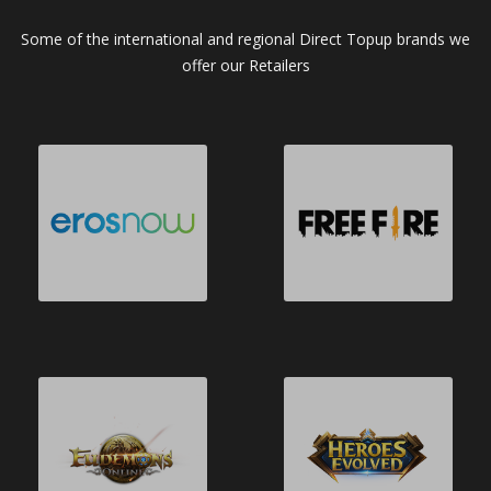
Some of the international and regional Direct Topup brands we
offer our Retailers